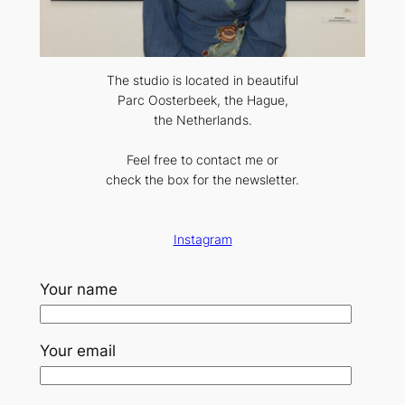
The studio is located in beautiful
Parc Oosterbeek, the Hague,
the Netherlands.
Feel free to contact me or
check the box for the newsletter.
Instagram
Your name
Your email