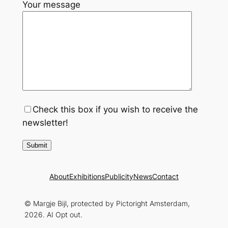
Your message
Check this box if you wish to receive the
newsletter!
About
Exhibitions
Publicity
News
Contact
© Margje Bijl, protected by Pictoright Amsterdam,
2026. AI Opt out.