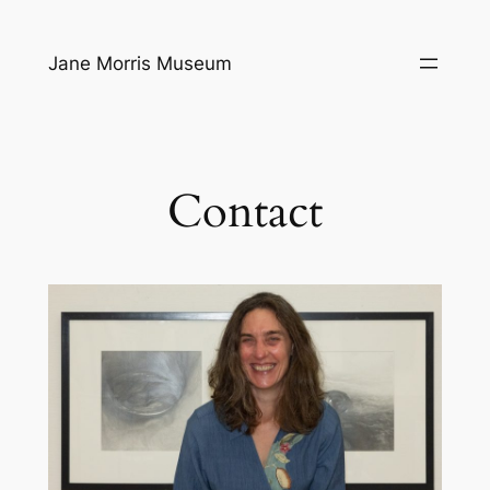
Ga
naar
Jane Morris Museum
de
inhoud
Contact